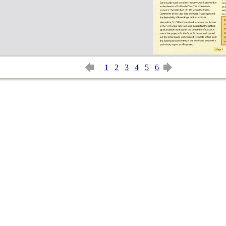
1
2
3
4
5
6