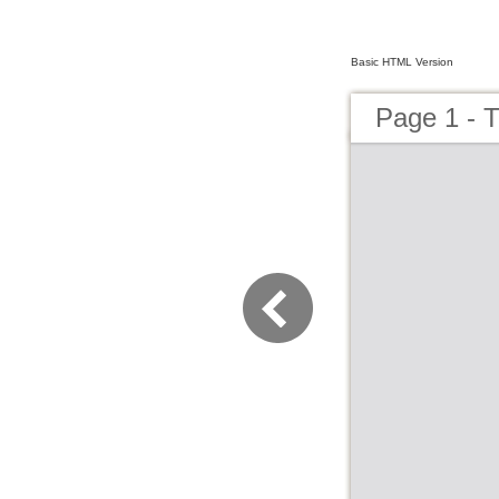
Basic HTML Version
Page 1 - 