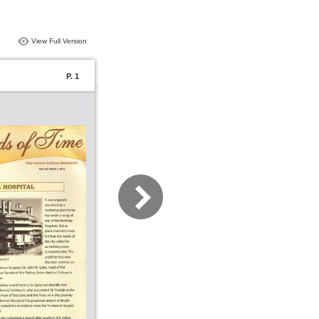
View Full Version
P. 1