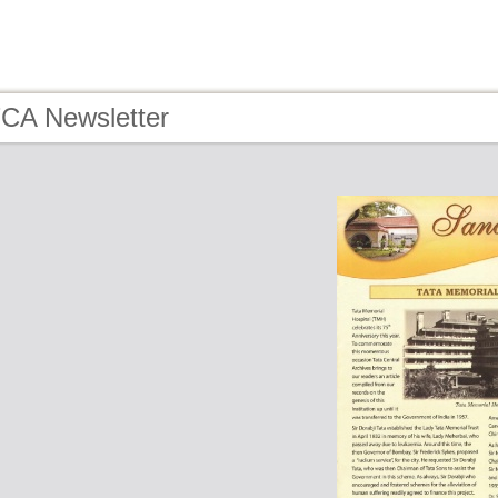
TCA Newsletter