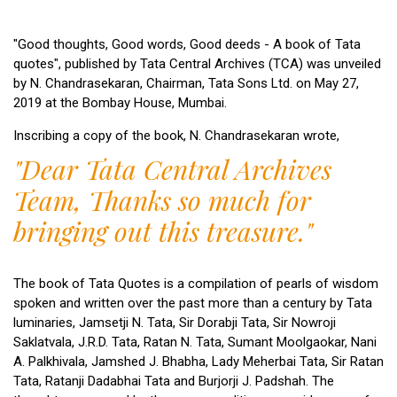
"Good thoughts, Good words, Good deeds - A book of Tata
quotes", published by Tata Central Archives (TCA) was unveiled
by N. Chandrasekaran, Chairman, Tata Sons Ltd. on May 27,
2019 at the Bombay House, Mumbai.
Inscribing a copy of the book, N. Chandrasekaran wrote,
"Dear Tata Central Archives
Team,
Thanks so much for
bringing out this treasure."
The book of Tata Quotes is a compilation of pearls of wisdom
spoken and written over the past more than a century by Tata
luminaries, Jamsetji N. Tata, Sir Dorabji Tata, Sir Nowroji
Saklatvala, J.R.D. Tata, Ratan N. Tata, Sumant Moolgaokar, Nani
A. Palkhivala, Jamshed J. Bhabha, Lady Meherbai Tata, Sir Ratan
Tata, Ratanji Dadabhai Tata and Burjorji J. Padshah. The