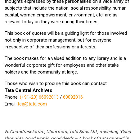
thoughts expressed by these personalities on a wide array of
subjects that include the nation, social responsibility, human
capital, women empowerment, environment, etc. are as
relevant today as they were during their times.
This book of quotes will be a guiding light for those involved
not only in corporate management, but for everyone
irrespective of their professions or interests.
The book makes for a valued addition to any library and is a
wonderful corporate gift for employees and other stake
holders and the community at large.
Those who wish to procure this book can contact:
Tata Central Archives
Phone:
(+91-20) 66092013
/
60092016
Email:
tca@tata.com
N. Chandrasekaran, Chairman, Tata Sons Ltd., unveiling "Good
thoughts, Good words, Good deeds – A book of Tata quotes" in