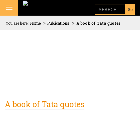
Toggle navigation
Go
You are here :
Home
Publications
A book of Tata quotes
A book of Tata quotes
N. Chandrasekaran, Chairman, Tata Sons, unveils
"Good
thoughts, Good words, Good deeds - A book of Tata
quotes"
published by Tata Central Archives