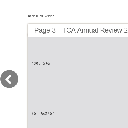
Basic HTML Version
Page 3 - TCA Annual Review 
'30. 5)&
$0--&$5*0/