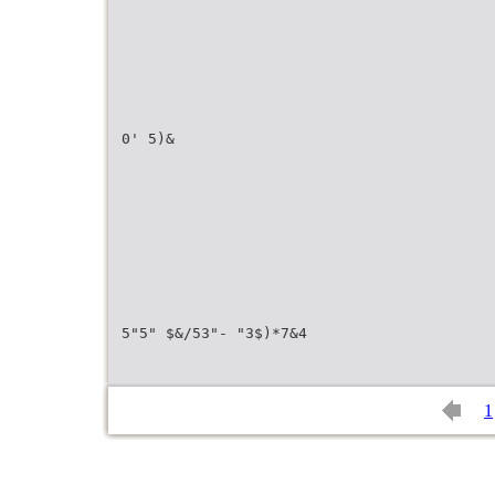
0' 5)&
5"5" $&/53"- "3$)*7&4
1