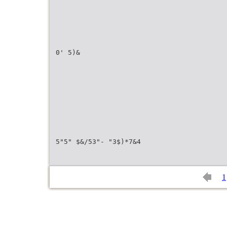
0' 5)&
5"5" $&/53"- "3$)*7&4
1