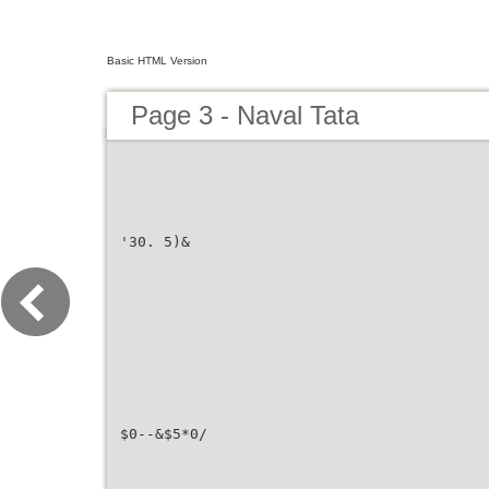
Basic HTML Version
Page 3 - Naval Tata
'30. 5)&
$0--&$5*0/