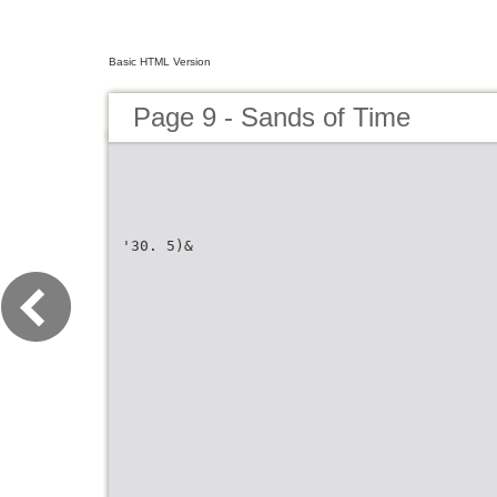
Basic HTML Version
Page 9 - Sands of Time
'30. 5)&