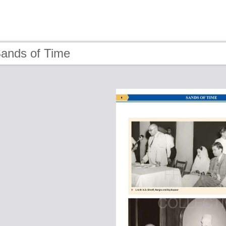
Sands of Time