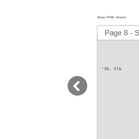
Basic HTML Version
Page 8 - 
'30. 5)&