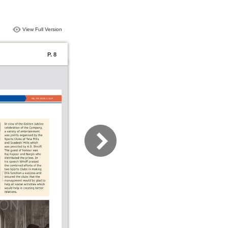
View Full Version
P. 8