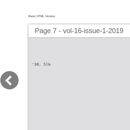
Basic HTML Version
Page 7 - vol-16-issue-1-2019
'30. 5)&