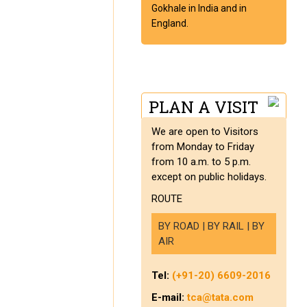
Gokhale in India and in
England.
PLAN A VISIT
We are open to Visitors
from Monday to Friday
from 10 a.m. to 5 p.m.
except on public holidays.
ROUTE
BY ROAD | BY RAIL | BY
AIR
Tel:
(+91-20) 6609-2016
E-mail:
tca@tata.com