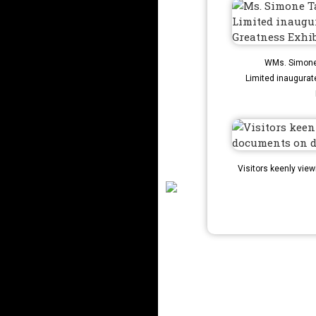
WMs. Simone 
Limited inaugurat
Visitors keenly vie