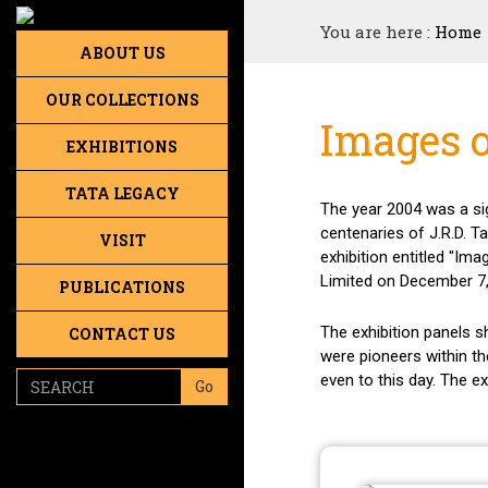
You are here :
Home
ABOUT US
OUR COLLECTIONS
Images o
EXHIBITIONS
TATA LEGACY
The year 2004 was a sig
centenaries of J.R.D. 
VISIT
exhibition entitled "I
Limited on December 7,
PUBLICATIONS
The exhibition panels 
CONTACT US
were pioneers within th
even to this day. The e
Go