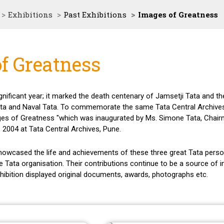
Exhibitions
Past Exhibitions
Images of Greatness
f Greatness
nificant year; it marked the death centenary of Jamsetji Tata and the
Tata and Naval Tata. To commemorate the same Tata Central Archive
mages of Greatness "which was inaugurated by Ms. Simone Tata, Chair
 2004 at Tata Central Archives, Pune.
showcased the life and achievements of these three great Tata perso
e Tata organisation. Their contributions continue to be a source of i
xhibition displayed original documents, awards, photographs etc.