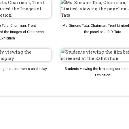
Tata, Chairman, Trent
Ms. Simone Tata, Chairman, Trent Limited
ed the Images of Greatness
the panel on J.R.D. Tata
Exhibition
wing the documents on display
Students viewing the film being screene
Exhibition