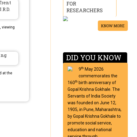
FOR
RESEARCHERS
KNOW MORE
, viewing
DID YOU KNOW
th
9
May 2026
d at the
commemorates the
th
160
birth anniversary of
Gopal Krishna Gokhale. The
Servants of India Society
was founded on June 12,
1905, in Pune, Maharashtra,
by Gopal Krishna Gokhale to
promote social service,
education and national
service through