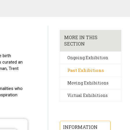
MORE IN THIS
SECTION
 birth
Ongoing Exhibition
s curated an
man, Trent
Past Exhibitions
Moving Exhibitions
nalities who
nspiration
Virtual Exhibitions
INFORMATION