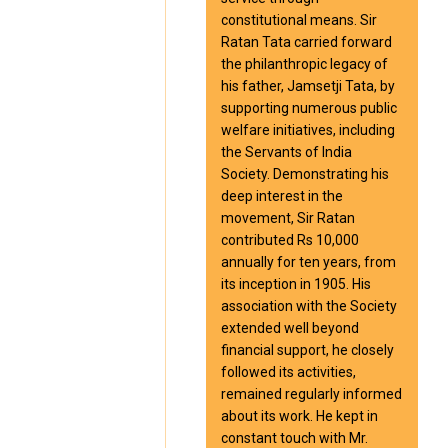
constitutional means. Sir
Ratan Tata carried forward
the philanthropic legacy of
his father, Jamsetji Tata, by
supporting numerous public
welfare initiatives, including
the Servants of India
Society. Demonstrating his
deep interest in the
movement, Sir Ratan
contributed Rs 10,000
annually for ten years, from
its inception in 1905. His
association with the Society
extended well beyond
financial support, he closely
followed its activities,
remained regularly informed
about its work. He kept in
constant touch with Mr.